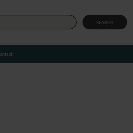
ontact