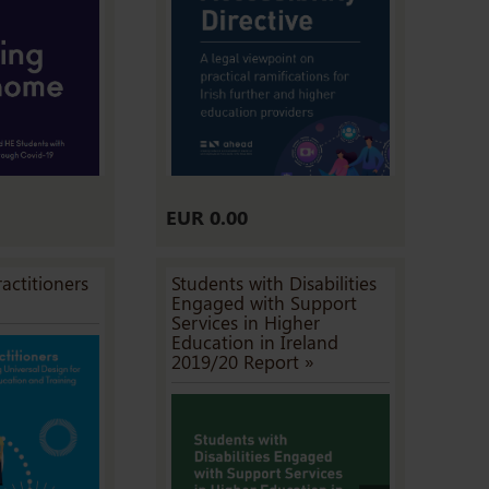
EUR 0.00
actitioners
Students with Disabilities
Engaged with Support
Services in Higher
Education in Ireland
2019/20 Report »