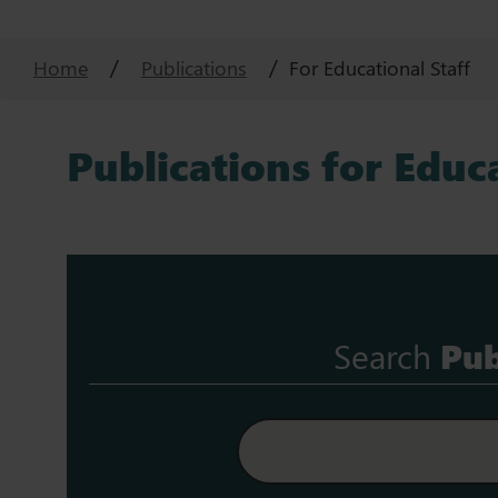
Home
Publications
For Educational Staff
Publications for Educa
Search
Pub