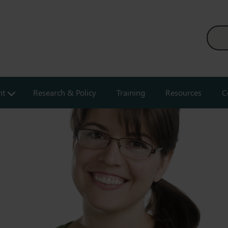
nt
Research & Policy
Training
Resources
C