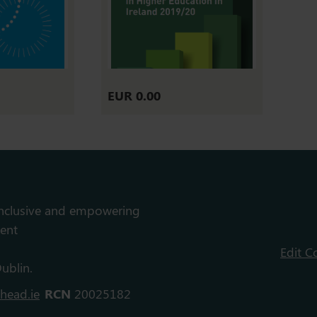
EUR 0.00
inclusive and empowering
ent
Edit C
ublin.
head.ie
RCN
20025182