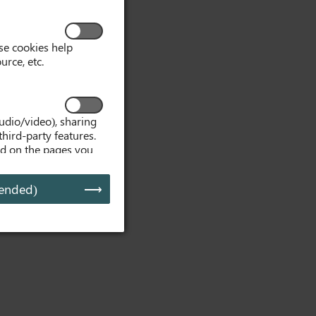
se cookies help
urce, etc.
udio/video), sharing
third-party features.
ed on the pages you
, embedded media
d media is interacted
ended)