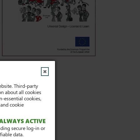
✖
Tags
bsite. Third-party
on about all cookies
Publications (8)
-essential cookies,
 and cookie
ALWAYS ACTIVE
iding secure log-in or
iable data.