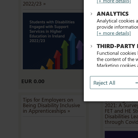
[+ more details]
2022/23 »
ANALYTICS
Analytical cookies 
provide information 
[+ more details]
THIRD-PARTY
Functional cookies 
the content of the 
Marketing cookies 
previously visited 
content on this web
EUR 0.00
EUR 0.00
Reject All
with.
[+ more detail
Tips for Employers on
Learning Fro
Being Disability Inclusive
2021: A Survey
in Apprenticeships »
FET and HE St
Disabilities Le
through Covid