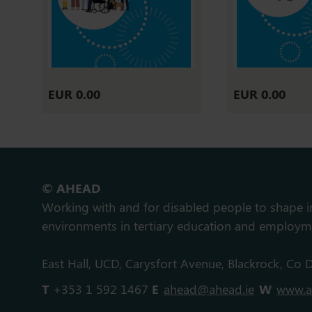
EUR 0.00
EUR 0.00
© AHEAD
Working with and for disabled people to shape 
environments in tertiary education and employm
East Hall, UCD, Carysfort Avenue, Blackrock, Co D
T
+353 1 592 1467
E
ahead@ahead.ie
W
www.a