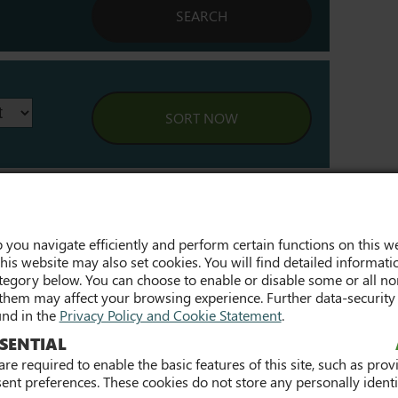
Last
Next »
 you navigate efficiently and perform certain functions on this we
his website may also set cookies. You will find detailed informati
egory below. You can choose to enable or disable some or all non
them may affect your browsing experience. Further data-security
und in the
Privacy Policy and Cookie Statement
.
SENTIAL
2021/2022 Participation
ns in FET -
Rates (PDF) »
re required to enable the basic features of this site, such as prov
y Report »
ent preferences. These cookies do not store any personally identif