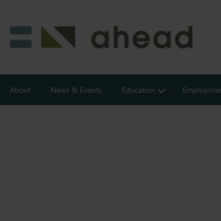
Skip
to
main
content
Creating
About
News & Events
Education
Employme
inclusive
environments
in
education
&
employment
for
people
with
disabilities.