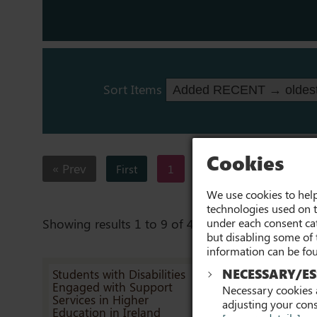
Sort Items
Cookies
« Prev
First
1
2
3
4
We use cookies to help
technologies used on t
under each consent cat
Showing results 1 to 9 of 43
but disabling some of 
information can be fo
NECESSARY/ES
Students with Disabilities
Reasonable
Engaged with Support
Accommodatio
Necessary cookies a
Services in Higher
Scoping Surve
adjusting your cons
Education in Ireland