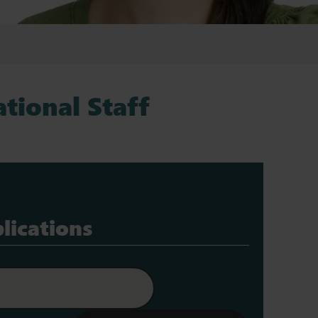
tional Staff
lications