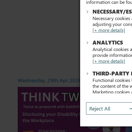
information can be fo
NECESSARY/ES
Necessary cookies a
adjusting your cons
[+ more details]
ANALYTICS
Analytical cookies 
provide information 
[+ more details]
THIRD-PARTY
Wednesday, 29th Apr 2026
Th
Functional cookies 
the content of the 
Marketing cookies 
previously visited 
content on this web
Reject All
with.
[+ more detail