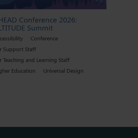
HEAD Conference 2026:
LTITUDE Summit
cessibility
Conference
r Support Staff
r Teaching and Learning Staff
gher Education
Universal Design