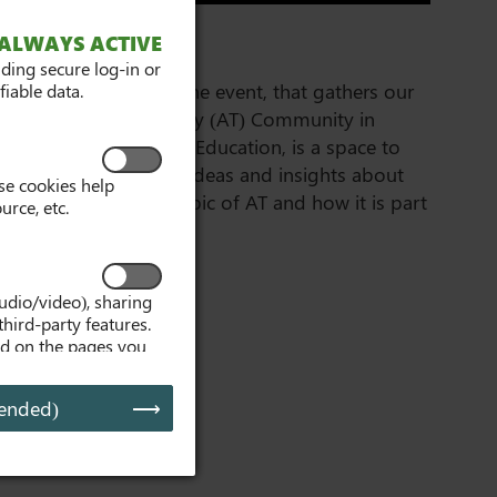
GATHER 2026
ALWAYS ACTIVE
iding secure log-in or
This free 3 day online event, that gathers our
iable data.
Assistive Technology (AT) Community in
Further and Higher Education, is a space to
meet online, share ideas and insights about
se cookies help
the multifaceted topic of AT and how it is part
urce, etc.
of student success.
udio/video), sharing
third-party features.
ed on the pages you
, embedded media
d media is interacted
ended)