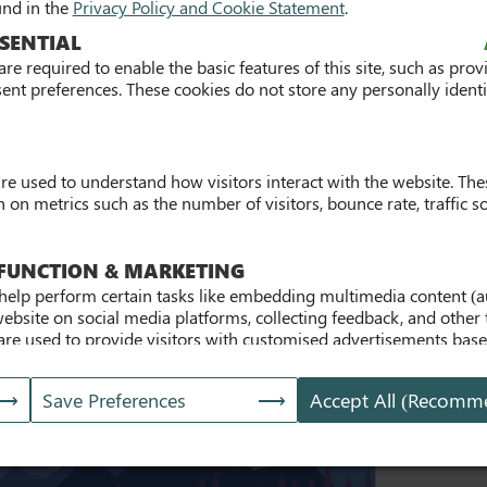
und in the
Privacy Policy and Cookie Statement
.
Building the Future 2026
SENTIAL
re required to enable the basic features of this site, such as prov
For Graduates
For Students
ent preferences. These cookies do not store any personally identif
Wednesday 27th May from 9:45am - 2pm
are used to understand how visitors interact with the website. The
on metrics such as the number of visitors, bounce rate, traffic so
 FUNCTION & MARKETING
ursday, 20th Nov 2025
help perform certain tasks like embedding multimedia content (a
website on social media platforms, collecting feedback, and other 
are used to provide visitors with customised advertisements bas
and to analyse the effectiveness of the ad campaigns. By default
site does not pre-set cookies. Cookies will be set if the embedde
Save Preferences
Accept All (Recomm
s]