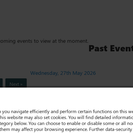
coming events to view at the moment.
Past Even
Wednesday, 27th May 2026
Next »
 you navigate efficiently and perform certain functions on this we
his website may also set cookies. You will find detailed informati
egory below. You can choose to enable or disable some or all non
them may affect your browsing experience. Further data-security