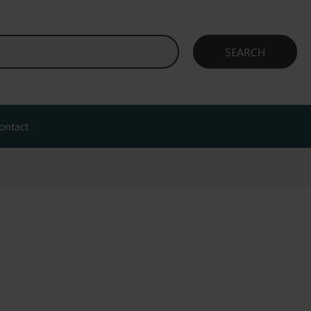
ontact