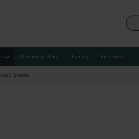
nt
Research & Policy
Training
Resources
C
tured Events