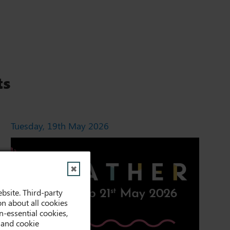
ts
Tuesday, 19th May 2026
✖
bsite. Third-party
on about all cookies
-essential cookies,
 and cookie