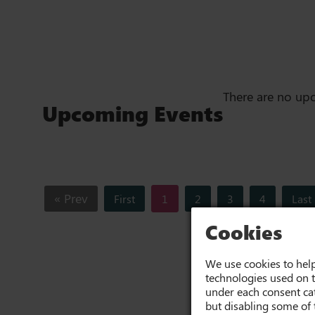
There are no up
Upcoming Events
« Prev
First
1
2
3
4
Last
Cookies
We use cookies to help
technologies used on t
under each consent cat
but disabling some of 