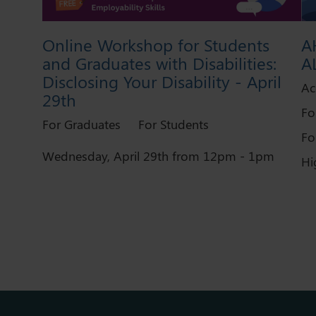
Online Workshop for Students
A
and Graduates with Disabilities:
A
Disclosing Your Disability - April
Ac
29th
Fo
For Graduates
For Students
Fo
Wednesday, April 29th from 12pm - 1pm
Hi