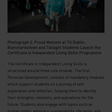
Photograph 2. Proud Moment at TU Dublin:
Blanchardstown and Tallaght Students Launch the
Certificate in Independent Living Skills Programme
The Certificate in Independent Living Skills is
structured around three core strands. The first,
Personal Development, consists of mandatory modules
which support students on a journey of self-
exploration and reflection, helping them to identify
their strengths, interests, and aspirations for the
future. Students also engage with topics such as
human rights, advocacy, sustainability, life skills, and