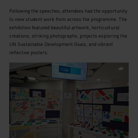
on social media platforms, collecting feedback,
Following the speeches, attendees had the opportunity
and other third-party features. Marketing
cookies are used to provide visitors with
to view student work from across the programme. The
customised advertisements based on the pages
exhibition featured beautiful artwork, horticultural
you previously visited and to analyse the
creations, striking photographs, projects exploring the
effectiveness of the ad campaigns. By default,
embedded media content on this website does
UN Sustainable Development Goals, and vibrant
not pre-set cookies. Cookies will be set if the
reflective posters.
embedded media is interacted with.
[+ more details]