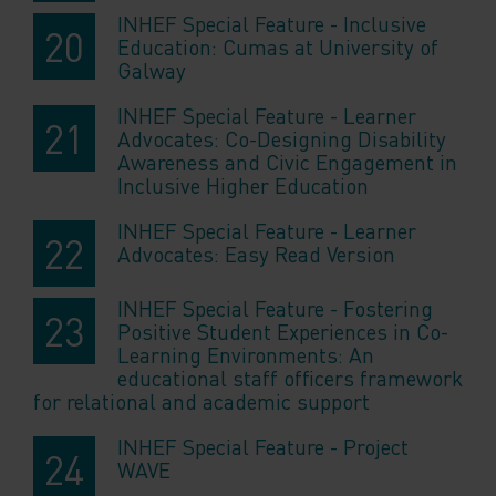
INHEF Special Feature - Inclusive
Education: Cumas at University of
Galway
INHEF Special Feature - Learner
Advocates: Co-Designing Disability
Awareness and Civic Engagement in
Inclusive Higher Education
INHEF Special Feature - Learner
Advocates: Easy Read Version
INHEF Special Feature - Fostering
Positive Student Experiences in Co-
Learning Environments: An
educational staff officers framework
for relational and academic support
INHEF Special Feature - Project
WAVE