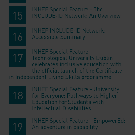
INHEF Special Feature - The
INCLUDE-ID Network: An Overview
INHEF INCLUDE-ID Network:
Accessible Summary
INHEF Special Feature -
Technological University Dublin
celebrates inclusive education with
the official launch of the Certificate
in Independent Living Skills programme
INHEF Special Feature - University
for Everyone: Pathways to Higher
Education for Students with
Intellectual Disabilities
INHEF Special Feature - EmpowerEd:
An adventure in capability