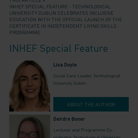
INHEF SPECIAL FEATURE - TECHNOLOGICAL
UNIVERSITY DUBLIN CELEBRATES INCLUSIVE
EDUCATION WITH THE OFFICIAL LAUNCH OF THE
CERTIFICATE IN INDEPENDENT LIVING SKILLS
PROGRAMME
INHEF Special Feature
Lisa Doyle
Social Care Leader, Technological
University Dublin
ABOUT THE AUTHOR
Deirdre Boner
Lecturer and Programme Co-
ordinator, Technological University