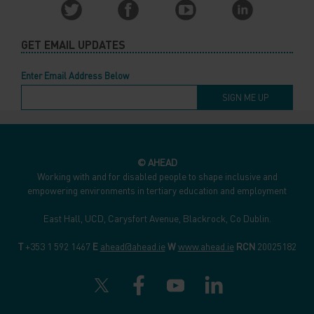
GET EMAIL UPDATES
Enter Email Address Below
© AHEAD
Working with and for disabled people to shape inclusive and
empowering environments in tertiary education and employment
East Hall, UCD, Carysfort Avenue, Blackrock, Co Dublin.
T
+353 1 592 1467
E
ahead@ahead.ie
W
www.ahead.ie
RCN
20025182