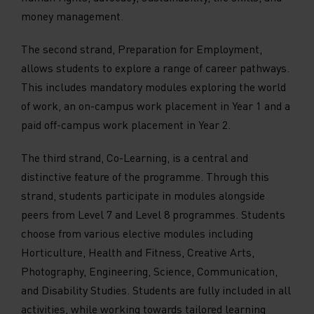
money management.
The second strand, Preparation for Employment,
allows students to explore a range of career pathways.
This includes mandatory modules exploring the world
of work, an on-campus work placement in Year 1 and a
paid off-campus work placement in Year 2.
The third strand, Co-Learning, is a central and
distinctive feature of the programme. Through this
strand, students participate in modules alongside
peers from Level 7 and Level 8 programmes. Students
choose from various elective modules including
Horticulture, Health and Fitness, Creative Arts,
Photography, Engineering, Science, Communication,
and Disability Studies. Students are fully included in all
activities, while working towards tailored learning