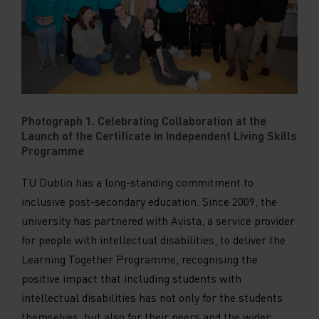
Photograph 1. Celebrating Collaboration at the
Launch of the Certificate in Independent Living Skills
Programme
TU Dublin has a long-standing commitment to
inclusive post-secondary education. Since 2009, the
university has partnered with Avista, a service provider
for people with intellectual disabilities, to deliver the
Learning Together Programme, recognising the
positive impact that including students with
intellectual disabilities has not only for the students
themselves, but also for their peers and the wider