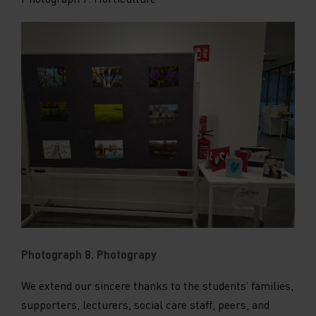
Photograph 8. Photograpy
We extend our sincere thanks to the students’ families,
supporters, lecturers, social care staff, peers, and