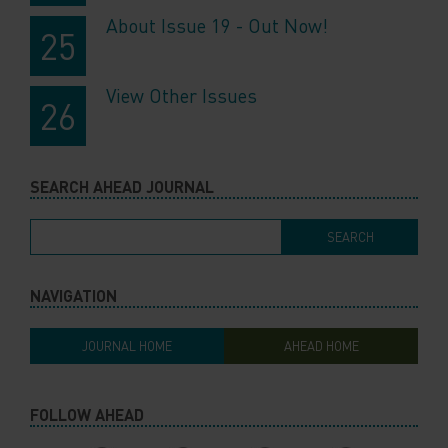
About Issue 19 - Out Now!
View Other Issues
SEARCH AHEAD JOURNAL
NAVIGATION
JOURNAL HOME
AHEAD HOME
FOLLOW AHEAD