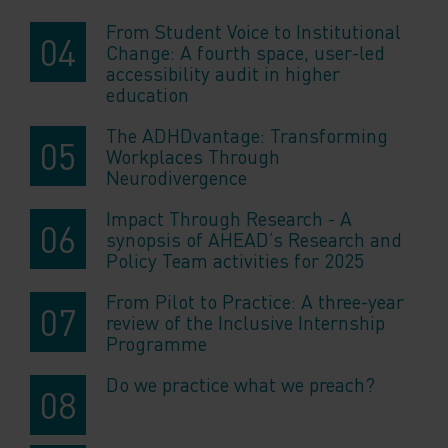
From Student Voice to Institutional
Change: A fourth space, user-led
accessibility audit in higher
education
The ADHDvantage: Transforming
Workplaces Through
Neurodivergence
Impact Through Research - A
synopsis of AHEAD’s Research and
Policy Team activities for 2025
From Pilot to Practice: A three-year
review of the Inclusive Internship
Programme
Do we practice what we preach?