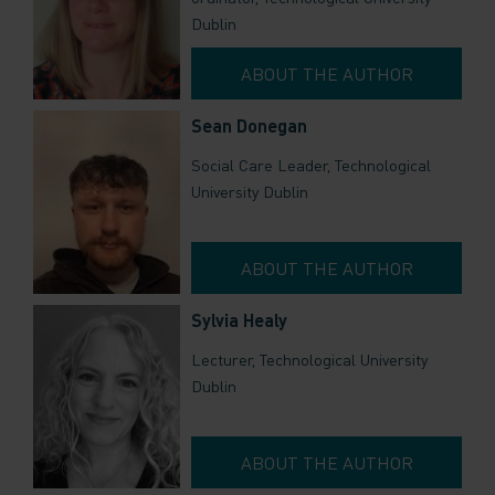
Dublin
ABOUT THE AUTHOR
Sean Donegan
Social Care Leader, Technological
University Dublin
ABOUT THE AUTHOR
Sylvia Healy
Lecturer, Technological University
Dublin
ABOUT THE AUTHOR