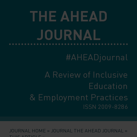
Skip
THE AHEAD
to
main
content
JOURNAL
#AHEADjournal
A Review of Inclusive
Education
& Employment Practices
ISSN 2009-8286
JOURNAL HOME
JOURNAL THE AHEAD JOURNAL
THIS ARTICLE