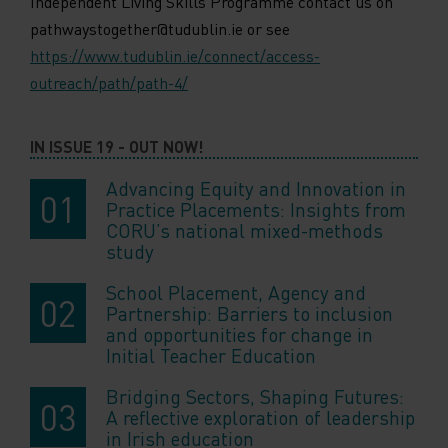
Independent Living Skills Programme contact us on
pathwaystogether@tudublin.ie or see
https://www.tudublin.ie/connect/access-
outreach/path/path-4/
IN ISSUE 19 - OUT NOW!
Advancing Equity and Innovation in
Practice Placements: Insights from
CORU’s national mixed-methods
study
School Placement, Agency and
Partnership: Barriers to inclusion
and opportunities for change in
Initial Teacher Education
Bridging Sectors, Shaping Futures:
A reflective exploration of leadership
in Irish education