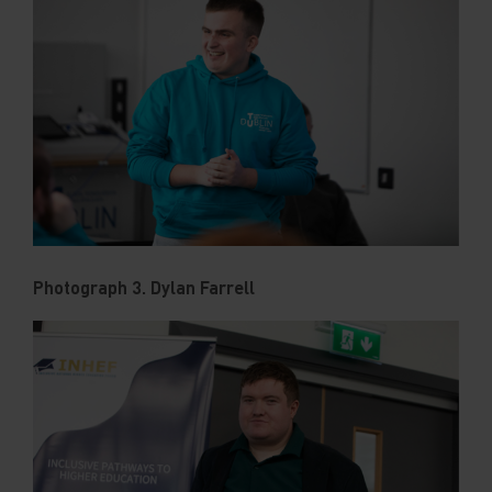
Photograph 3. Dylan Farrell