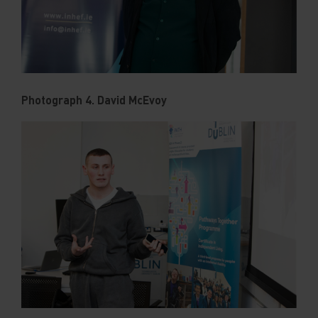
Photograph 4. David McEvoy