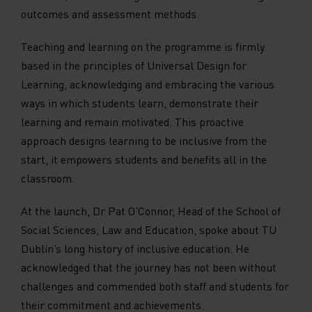
outcomes and assessment methods.
Teaching and learning on the programme is firmly
based in the principles of Universal Design for
Learning, acknowledging and embracing the various
ways in which students learn, demonstrate their
learning and remain motivated. This proactive
approach designs learning to be inclusive from the
start, it empowers students and benefits all in the
classroom.
At the launch, Dr Pat O’Connor, Head of the School of
Social Sciences, Law and Education, spoke about TU
Dublin’s long history of inclusive education. He
acknowledged that the journey has not been without
challenges and commended both staff and students for
their commitment and achievements.