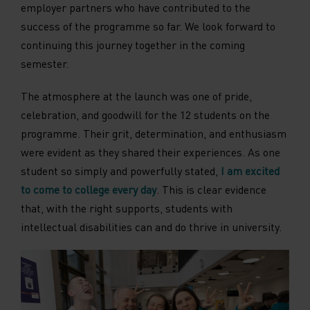
employer partners who have contributed to the
success of the programme so far. We look forward to
continuing this journey together in the coming
semester.
The atmosphere at the launch was one of pride,
celebration, and goodwill for the 12 students on the
programme. Their grit, determination, and enthusiasm
were evident as they shared their experiences. As one
student so simply and powerfully stated,
I am excited
to come to college every day
. This is clear evidence
that, with the right supports, students with
intellectual disabilities can and do thrive in university.