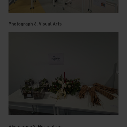
Photograph 6. Visual Arts
Photograph 7. Horticulture