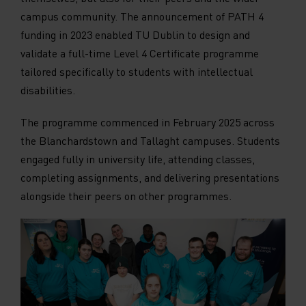
campus community. The announcement of PATH 4
funding in 2023 enabled TU Dublin to design and
validate a full-time Level 4 Certificate programme
tailored specifically to students with intellectual
disabilities.
The programme commenced in February 2025 across
the Blanchardstown and Tallaght campuses. Students
engaged fully in university life, attending classes,
completing assignments, and delivering presentations
alongside their peers on other programmes.