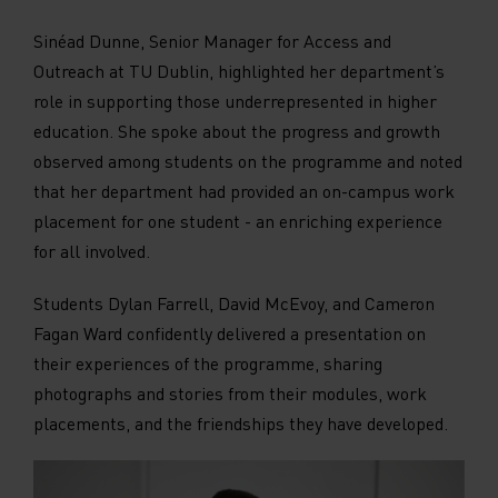
Sinéad Dunne, Senior Manager for Access and
Outreach at TU Dublin, highlighted her department’s
role in supporting those underrepresented in higher
education. She spoke about the progress and growth
observed among students on the programme and noted
that her department had provided an on-campus work
placement for one student - an enriching experience
for all involved.
Students Dylan Farrell, David McEvoy, and Cameron
Fagan Ward confidently delivered a presentation on
their experiences of the programme, sharing
photographs and stories from their modules, work
placements, and the friendships they have developed.