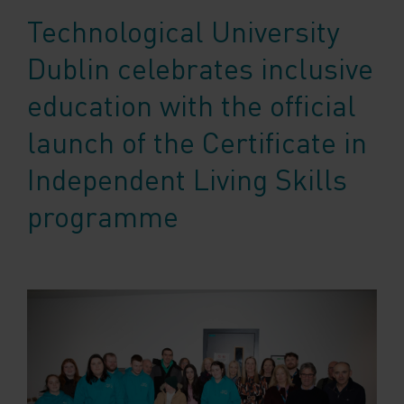
Technological University
Dublin celebrates inclusive
education with the official
launch of the Certificate in
Independent Living Skills
programme