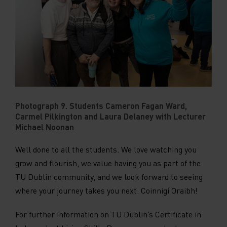
Photograph 9. Students Cameron Fagan Ward,
Carmel Pilkington and Laura Delaney with Lecturer
Michael Noonan
Well done to all the students. We love watching you
grow and flourish, we value having you as part of the
TU Dublin community, and we look forward to seeing
where your journey takes you next. Coinnigí Oraibh!
For further information on TU Dublin’s Certificate in