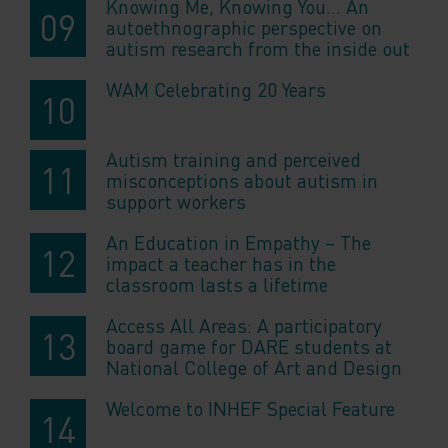
Knowing Me, Knowing You… An
autoethnographic perspective on
autism research from the inside out
WAM Celebrating 20 Years
Autism training and perceived
misconceptions about autism in
support workers
An Education in Empathy – The
impact a teacher has in the
classroom lasts a lifetime
Access All Areas: A participatory
board game for DARE students at
National College of Art and Design
Welcome to INHEF Special Feature