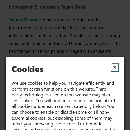
Photograph 5. Cameron Fagan Ward
Yvonne Thomas
, whose son is enrolled on the
programme, spoke movingly about his increased
independence and motivation. She described his strong
sense of belonging on the TU Dublin campus, where he
has formed friendships and engaged with students
across a range of programmes.
Cookies
✖
Lecturer
Joanie Cousins
reflected on the co-learning
Communications module shared by Pathways Together
We use cookies to help you navigate efficiently and
students and Social Care students, highlighting the
perform certain functions on this website. Third-
party technologies used on this website may also
mutual benefits of this rich and inclusive learning
set cookies. You will find detailed information about
environment.
all cookies under each consent category below. You
can choose to enable or disable some or all non-
Ciara Kane
, a Social Care student on placement with
essential cookies, but disabling some of them may
affect your browsing experience. Further data-
the programme, spoke about her role as a
buddy
during
security and cookie information can be found in the